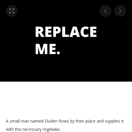
A small river named Duden flows by their place and supplies it
with the necessary regelialia.