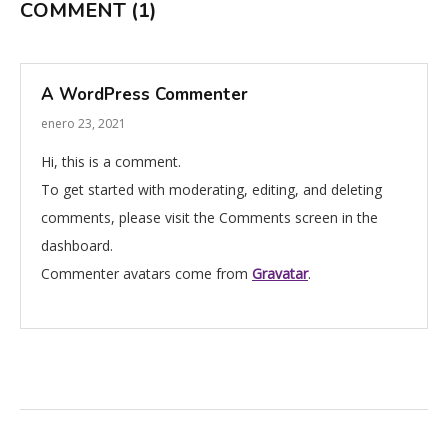
COMMENT
(1)
A WordPress Commenter
enero 23, 2021
Hi, this is a comment.
To get started with moderating, editing, and deleting
comments, please visit the Comments screen in the
dashboard.
Commenter avatars come from
Gravatar
.