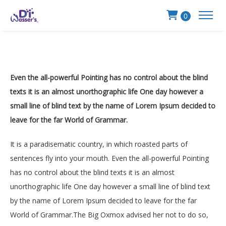
0
Even the all-powerful Pointing has no control about the blind
texts it is an almost unorthographic life One day however a
small line of blind text by the name of Lorem Ipsum decided to
leave for the far World of Grammar.
It is a paradisematic country, in which roasted parts of
sentences fly into your mouth. Even the all-powerful Pointing
has no control about the blind texts it is an almost
unorthographic life One day however a small line of blind text
by the name of Lorem Ipsum decided to leave for the far
World of Grammar.The Big Oxmox advised her not to do so,