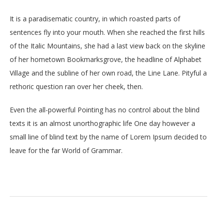
It is a paradisematic country, in which roasted parts of
sentences fly into your mouth. When she reached the first hills
of the Italic Mountains, she had a last view back on the skyline
of her hometown Bookmarksgrove, the headline of Alphabet
Village and the subline of her own road, the Line Lane. Pityful a
rethoric question ran over her cheek, then.
Even the all-powerful Pointing has no control about the blind
texts it is an almost unorthographic life One day however a
small line of blind text by the name of Lorem Ipsum decided to
leave for the far World of Grammar.