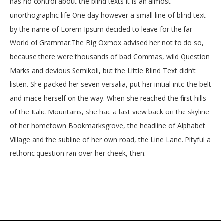
has no control about the blind texts it is an almost
unorthographic life One day however a small line of blind text
by the name of Lorem Ipsum decided to leave for the far
World of Grammar.The Big Oxmox advised her not to do so,
because there were thousands of bad Commas, wild Question
Marks and devious Semikoli, but the Little Blind Text didn’t
listen. She packed her seven versalia, put her initial into the belt
and made herself on the way. When she reached the first hills
of the Italic Mountains, she had a last view back on the skyline
of her hometown Bookmarksgrove, the headline of Alphabet
Village and the subline of her own road, the Line Lane. Pityful a
rethoric question ran over her cheek, then.