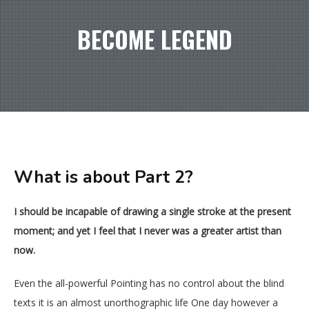
BECOME LEGEND
What is about Part 2?
I should be incapable of drawing a single stroke at the present
moment; and yet I feel that I never was a greater artist than
now.
Even the all-powerful Pointing has no control about the blind
texts it is an almost unorthographic life One day however a