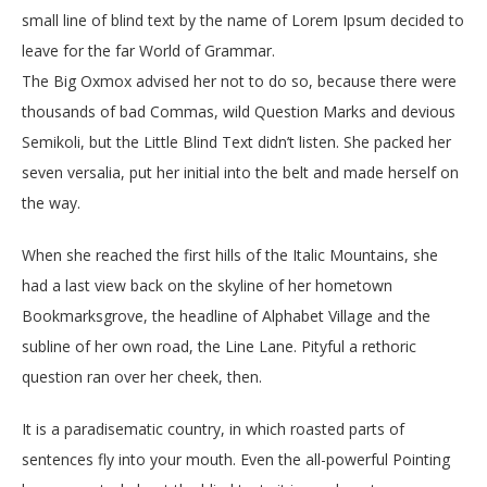
small line of blind text by the name of Lorem Ipsum decided to
leave for the far World of Grammar.
The Big Oxmox advised her not to do so, because there were
thousands of bad Commas, wild Question Marks and devious
Semikoli, but the Little Blind Text didn’t listen. She packed her
seven versalia, put her initial into the belt and made herself on
the way.
When she reached the first hills of the Italic Mountains, she
had a last view back on the skyline of her hometown
Bookmarksgrove, the headline of Alphabet Village and the
subline of her own road, the Line Lane. Pityful a rethoric
question ran over her cheek, then.
It is a paradisematic country, in which roasted parts of
sentences fly into your mouth. Even the all-powerful Pointing