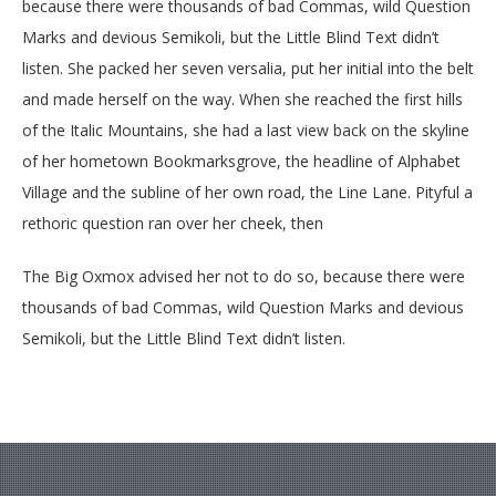
because there were thousands of bad Commas, wild Question
Marks and devious Semikoli, but the Little Blind Text didn’t
listen. She packed her seven versalia, put her initial into the belt
and made herself on the way. When she reached the first hills
of the Italic Mountains, she had a last view back on the skyline
of her hometown Bookmarksgrove, the headline of Alphabet
Village and the subline of her own road, the Line Lane. Pityful a
rethoric question ran over her cheek, then
The Big Oxmox advised her not to do so, because there were
thousands of bad Commas, wild Question Marks and devious
Semikoli, but the Little Blind Text didn’t listen.